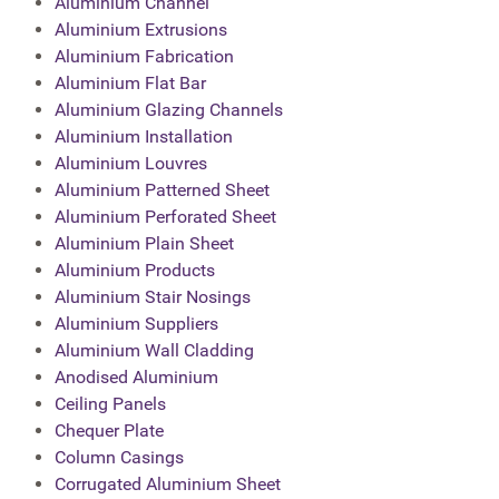
Aluminium Channel
Aluminium Extrusions
Aluminium Fabrication
Aluminium Flat Bar
Aluminium Glazing Channels
Aluminium Installation
Aluminium Louvres
Aluminium Patterned Sheet
Aluminium Perforated Sheet
Aluminium Plain Sheet
Aluminium Products
Aluminium Stair Nosings
Aluminium Suppliers
Aluminium Wall Cladding
Anodised Aluminium
Ceiling Panels
Chequer Plate
Column Casings
Corrugated Aluminium Sheet