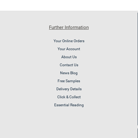
Further Information
Your Online Orders
Your Account
About Us
Contact Us
News Blog
Free Samples
Delivery Details
Click & Collect
Essential Reading