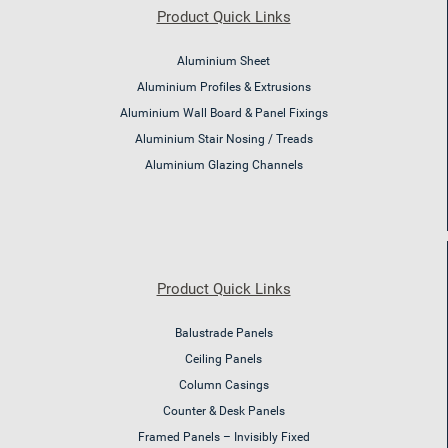
Product Quick Links
Aluminium Sheet
Aluminium Profiles & Extrusions
Aluminium Wall Board & Panel Fixings
Aluminium Stair Nosing / Treads
Aluminium Glazing Channels
Product Quick Links
Balustrade Panels
Ceiling Panels
Column Casings
Counter & Desk Panels
Framed Panels – Invisibly Fixed