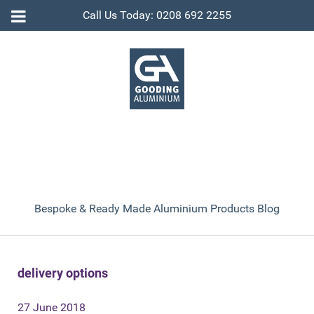
Call Us Today: 0208 692 2255
Bespoke & Ready Made Aluminium Products Blog
delivery options
27 June 2018