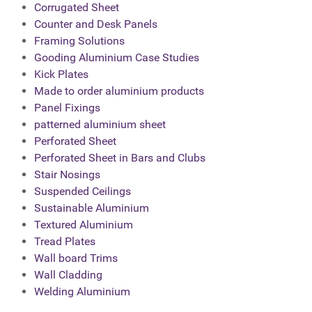
Corrugated Sheet
Counter and Desk Panels
Framing Solutions
Gooding Aluminium Case Studies
Kick Plates
Made to order aluminium products
Panel Fixings
patterned aluminium sheet
Perforated Sheet
Perforated Sheet in Bars and Clubs
Stair Nosings
Suspended Ceilings
Sustainable Aluminium
Textured Aluminium
Tread Plates
Wall board Trims
Wall Cladding
Welding Aluminium