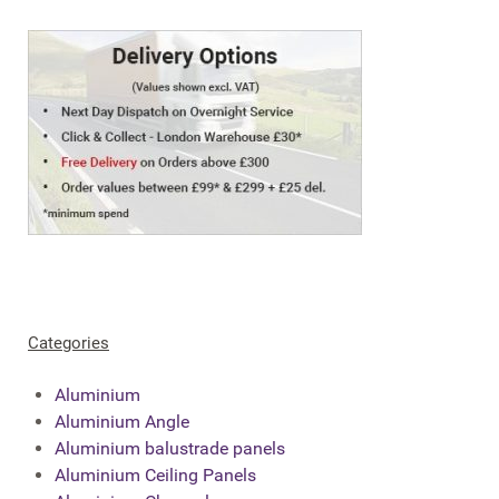
Categories
Aluminium
Aluminium Angle
Aluminium balustrade panels
Aluminium Ceiling Panels