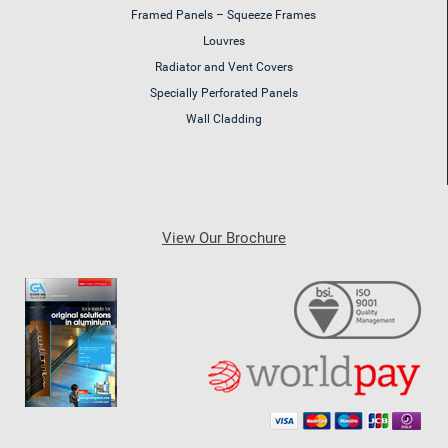
Framed Panels – Squeeze Frames
Louvres
Radiator and Vent Covers
Specially Perforated Panels
Wall Cladding
View Our Brochure