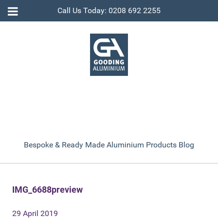
Call Us Today: 0208 692 2255
Bespoke & Ready Made Aluminium Products Blog
IMG_6688preview
29 April 2019