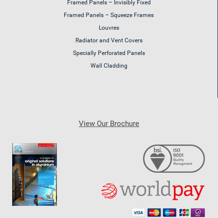
Framed Panels – Invisibly Fixed
Framed Panels – Squeeze Frames
Louvres
Radiator and Vent Covers
Specially Perforated Panels
Wall Cladding
View Our Brochure