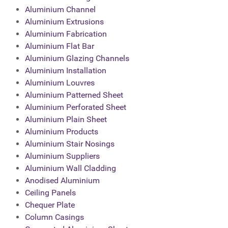
Aluminium Channel
Aluminium Extrusions
Aluminium Fabrication
Aluminium Flat Bar
Aluminium Glazing Channels
Aluminium Installation
Aluminium Louvres
Aluminium Patterned Sheet
Aluminium Perforated Sheet
Aluminium Plain Sheet
Aluminium Products
Aluminium Stair Nosings
Aluminium Suppliers
Aluminium Wall Cladding
Anodised Aluminium
Ceiling Panels
Chequer Plate
Column Casings