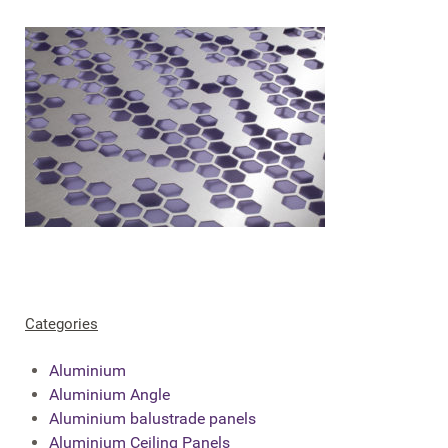
Categories
Aluminium
Aluminium Angle
Aluminium balustrade panels
Aluminium Ceiling Panels