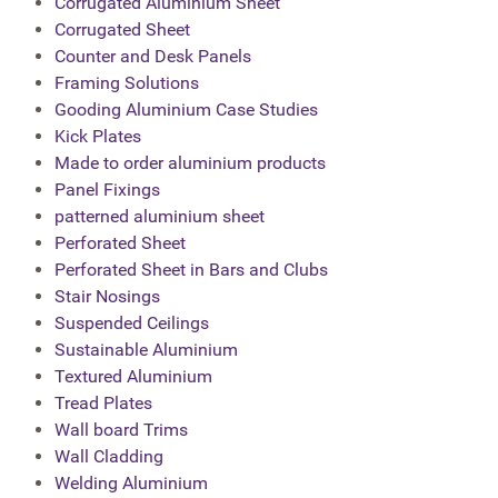
Corrugated Aluminium Sheet
Corrugated Sheet
Counter and Desk Panels
Framing Solutions
Gooding Aluminium Case Studies
Kick Plates
Made to order aluminium products
Panel Fixings
patterned aluminium sheet
Perforated Sheet
Perforated Sheet in Bars and Clubs
Stair Nosings
Suspended Ceilings
Sustainable Aluminium
Textured Aluminium
Tread Plates
Wall board Trims
Wall Cladding
Welding Aluminium