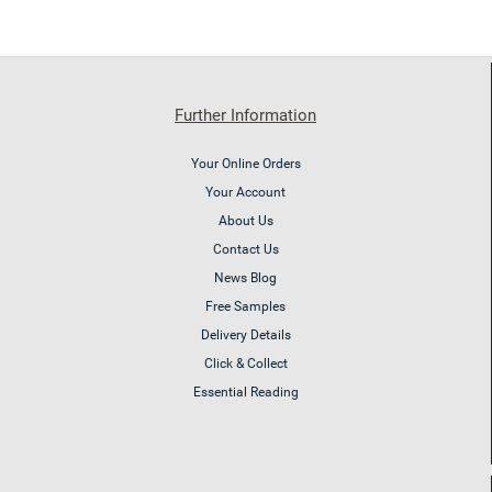
Further Information
Your Online Orders
Your Account
About Us
Contact Us
News Blog
Free Samples
Delivery Details
Click & Collect
Essential Reading