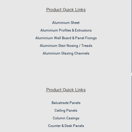
Product Quick Links
Aluminium Sheet
Aluminium Profiles & Extrusions
Aluminium Wall Board & Panel Fixings
Aluminium Stair Nosing / Treads
Aluminium Glazing Channels
Product Quick Links
Balustrade Panels
Ceiling Panels
Column Casings
Counter & Desk Panels