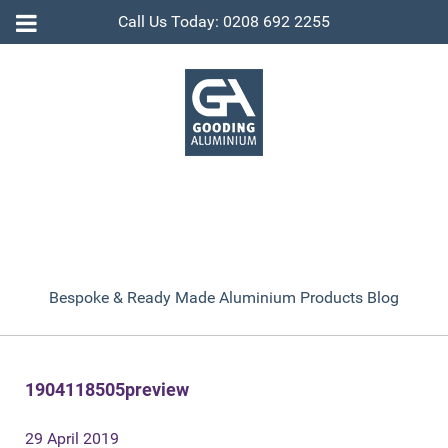
Call Us Today: 0208 692 2255
Bespoke & Ready Made Aluminium Products Blog
1904118505preview
29 April 2019