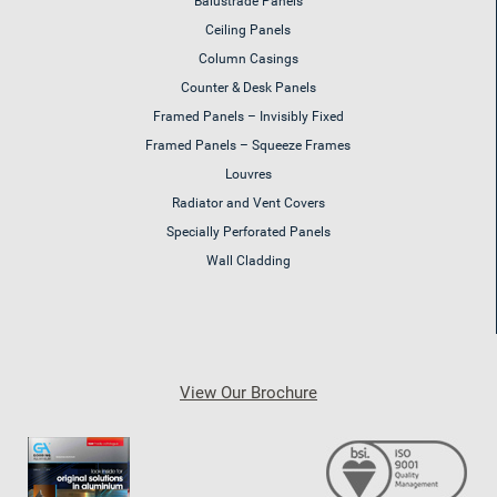
Balustrade Panels
Ceiling Panels
Column Casings
Counter & Desk Panels
Framed Panels – Invisibly Fixed
Framed Panels – Squeeze Frames
Louvres
Radiator and Vent Covers
Specially Perforated Panels
Wall Cladding
View Our Brochure