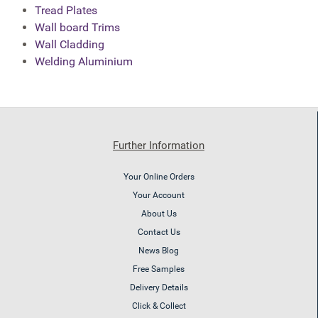
Tread Plates
Wall board Trims
Wall Cladding
Welding Aluminium
Further Information
Your Online Orders
Your Account
About Us
Contact Us
News Blog
Free Samples
Delivery Details
Click & Collect