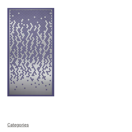
Categories