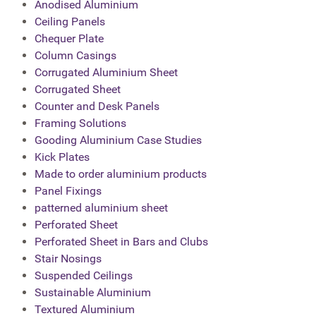
Anodised Aluminium
Ceiling Panels
Chequer Plate
Column Casings
Corrugated Aluminium Sheet
Corrugated Sheet
Counter and Desk Panels
Framing Solutions
Gooding Aluminium Case Studies
Kick Plates
Made to order aluminium products
Panel Fixings
patterned aluminium sheet
Perforated Sheet
Perforated Sheet in Bars and Clubs
Stair Nosings
Suspended Ceilings
Sustainable Aluminium
Textured Aluminium