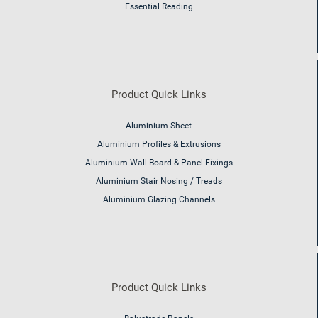
Essential Reading
Product Quick Links
Aluminium Sheet
Aluminium Profiles & Extrusions
Aluminium Wall Board & Panel Fixings
Aluminium Stair Nosing / Treads
Aluminium Glazing Channels
Product Quick Links