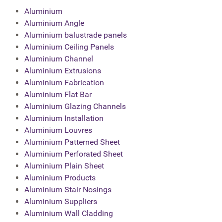
Aluminium
Aluminium Angle
Aluminium balustrade panels
Aluminium Ceiling Panels
Aluminium Channel
Aluminium Extrusions
Aluminium Fabrication
Aluminium Flat Bar
Aluminium Glazing Channels
Aluminium Installation
Aluminium Louvres
Aluminium Patterned Sheet
Aluminium Perforated Sheet
Aluminium Plain Sheet
Aluminium Products
Aluminium Stair Nosings
Aluminium Suppliers
Aluminium Wall Cladding