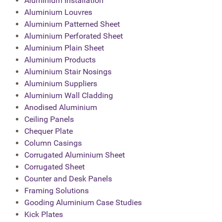
Aluminium Installation
Aluminium Louvres
Aluminium Patterned Sheet
Aluminium Perforated Sheet
Aluminium Plain Sheet
Aluminium Products
Aluminium Stair Nosings
Aluminium Suppliers
Aluminium Wall Cladding
Anodised Aluminium
Ceiling Panels
Chequer Plate
Column Casings
Corrugated Aluminium Sheet
Corrugated Sheet
Counter and Desk Panels
Framing Solutions
Gooding Aluminium Case Studies
Kick Plates