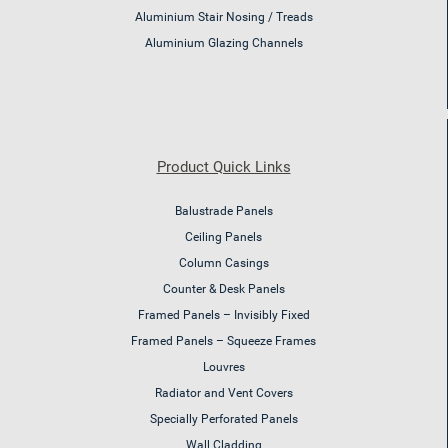
Aluminium Stair Nosing / Treads
Aluminium Glazing Channels
Product Quick Links
Balustrade Panels
Ceiling Panels
Column Casings
Counter & Desk Panels
Framed Panels – Invisibly Fixed
Framed Panels – Squeeze Frames
Louvres
Radiator and Vent Covers
Specially Perforated Panels
Wall Cladding