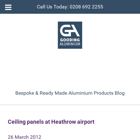
Call Us Today: 0208 692 2255
Bespoke & Ready Made Aluminium Products Blog
Ceiling panels at Heathrow airport
26 March 2012