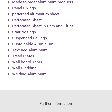
Made to order aluminium products
Panel Fixings
patterned aluminium sheet
Perforated Sheet
Perforated Sheet in Bars and Clubs
Stair Nosings
Suspended Ceilings
Sustainable Aluminium
Textured Aluminium
Tread Plates
Wall board Trims
Wall Cladding
Welding Aluminium
Further Information