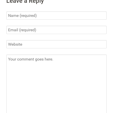
Leave a Reply