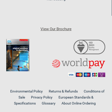
View Our Brochure
Environmental Policy
Returns & Refunds
Conditions of
Sale
Privacy Policy
European Standards &
Specifications
Glossary
About Online Ordering