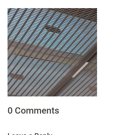
0 Comments