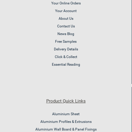
Your Online Orders
Your Account
About Us
Contact Us
News Blog
Free Samples
Delivery Details
Click & Collect
Essential Reading
Product Quick Links
Aluminium Sheet
Aluminium Profiles & Extrusions
Aluminium Wall Board & Panel Fixings