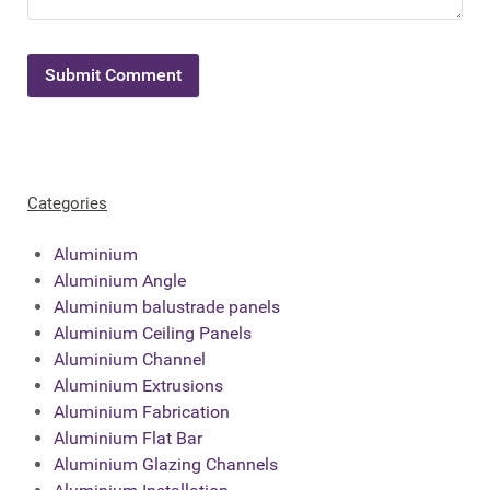
Categories
Aluminium
Aluminium Angle
Aluminium balustrade panels
Aluminium Ceiling Panels
Aluminium Channel
Aluminium Extrusions
Aluminium Fabrication
Aluminium Flat Bar
Aluminium Glazing Channels