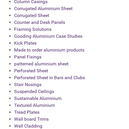
Column Casings
Corrugated Aluminium Sheet
Corrugated Sheet
Counter and Desk Panels
Framing Solutions
Gooding Aluminium Case Studies
Kick Plates
Made to order aluminium products
Panel Fixings
patterned aluminium sheet
Perforated Sheet
Perforated Sheet in Bars and Clubs
Stair Nosings
Suspended Ceilings
Sustainable Aluminium
Textured Aluminium
Tread Plates
Wall board Trims
Wall Cladding