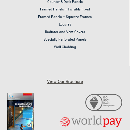
Counter & Desk Panels
Framed Panels – Invisibly Fixed
Framed Panels – Squeeze Frames
Louvres
Radiator and Vent Covers
Specially Perforated Panels
Wall Cladding
View Our Brochure