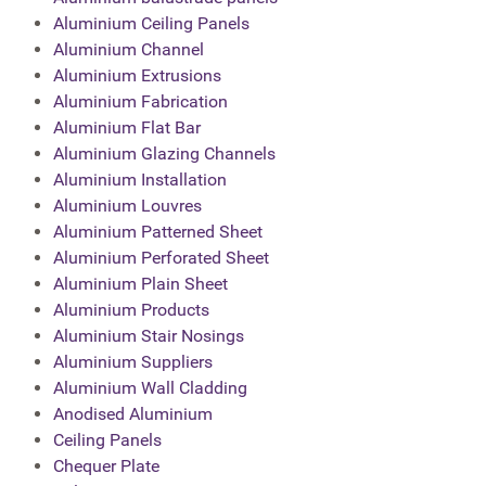
Aluminium Ceiling Panels
Aluminium Channel
Aluminium Extrusions
Aluminium Fabrication
Aluminium Flat Bar
Aluminium Glazing Channels
Aluminium Installation
Aluminium Louvres
Aluminium Patterned Sheet
Aluminium Perforated Sheet
Aluminium Plain Sheet
Aluminium Products
Aluminium Stair Nosings
Aluminium Suppliers
Aluminium Wall Cladding
Anodised Aluminium
Ceiling Panels
Chequer Plate