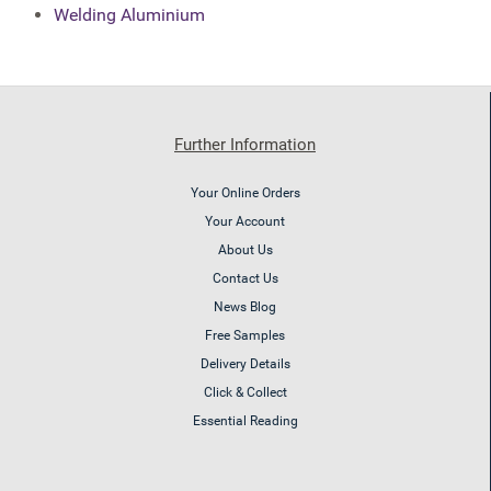
Welding Aluminium
Further Information
Your Online Orders
Your Account
About Us
Contact Us
News Blog
Free Samples
Delivery Details
Click & Collect
Essential Reading