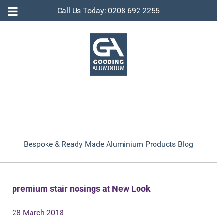
Call Us Today: 0208 692 2255
Bespoke & Ready Made Aluminium Products Blog
premium stair nosings at New Look
28 March 2018