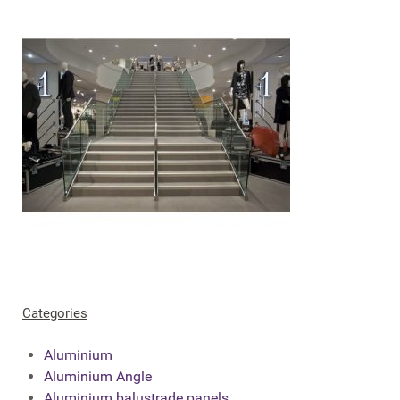
Categories
Aluminium
Aluminium Angle
Aluminium balustrade panels