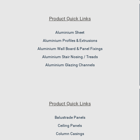
Product Quick Links
Aluminium Sheet
Aluminium Profiles & Extrusions
Aluminium Wall Board & Panel Fixings
Aluminium Stair Nosing / Treads
Aluminium Glazing Channels
Product Quick Links
Balustrade Panels
Ceiling Panels
Column Casings