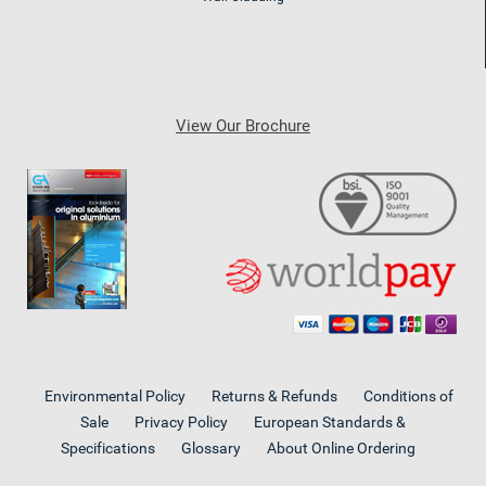
View Our Brochure
Environmental Policy
Returns & Refunds
Conditions of
Sale
Privacy Policy
European Standards &
Specifications
Glossary
About Online Ordering