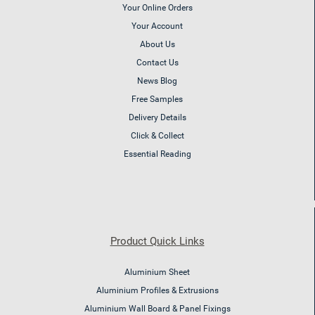
Your Online Orders
Your Account
About Us
Contact Us
News Blog
Free Samples
Delivery Details
Click & Collect
Essential Reading
Product Quick Links
Aluminium Sheet
Aluminium Profiles & Extrusions
Aluminium Wall Board & Panel Fixings