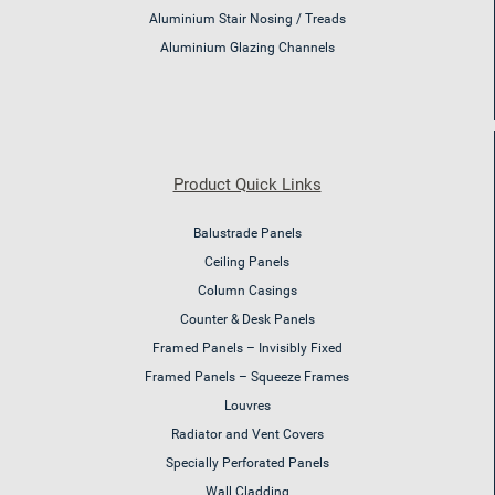
Aluminium Stair Nosing / Treads
Aluminium Glazing Channels
Product Quick Links
Balustrade Panels
Ceiling Panels
Column Casings
Counter & Desk Panels
Framed Panels – Invisibly Fixed
Framed Panels – Squeeze Frames
Louvres
Radiator and Vent Covers
Specially Perforated Panels
Wall Cladding