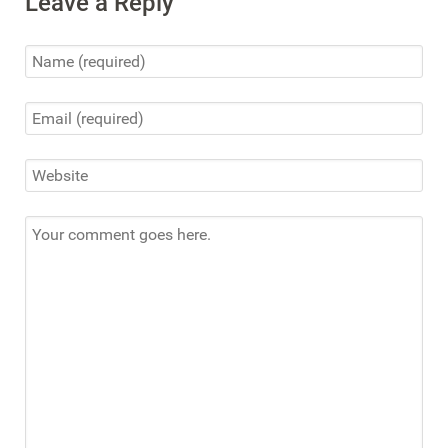
Leave a Reply