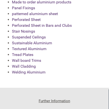
Made to order aluminium products
Panel Fixings
patterned aluminium sheet
Perforated Sheet
Perforated Sheet in Bars and Clubs
Stair Nosings
Suspended Ceilings
Sustainable Aluminium
Textured Aluminium
Tread Plates
Wall board Trims
Wall Cladding
Welding Aluminium
Further Information