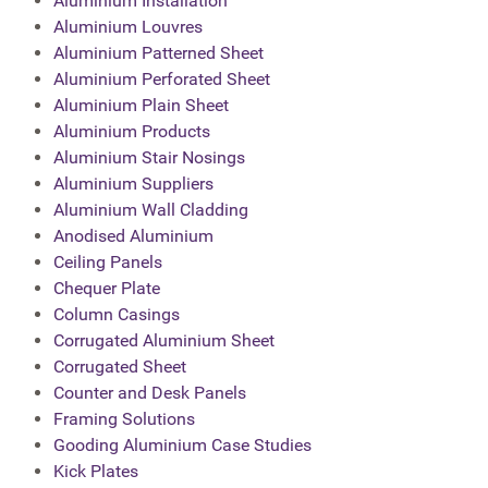
Aluminium Installation
Aluminium Louvres
Aluminium Patterned Sheet
Aluminium Perforated Sheet
Aluminium Plain Sheet
Aluminium Products
Aluminium Stair Nosings
Aluminium Suppliers
Aluminium Wall Cladding
Anodised Aluminium
Ceiling Panels
Chequer Plate
Column Casings
Corrugated Aluminium Sheet
Corrugated Sheet
Counter and Desk Panels
Framing Solutions
Gooding Aluminium Case Studies
Kick Plates