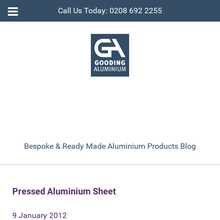
Call Us Today: 0208 692 2255
Bespoke & Ready Made Aluminium Products Blog
Pressed Aluminium Sheet
9 January 2012