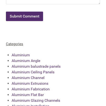
Categories
Aluminium
Aluminium Angle
Aluminium balustrade panels
Aluminium Ceiling Panels
Aluminium Channel
Aluminium Extrusions
Aluminium Fabrication
Aluminium Flat Bar
Aluminium Glazing Channels