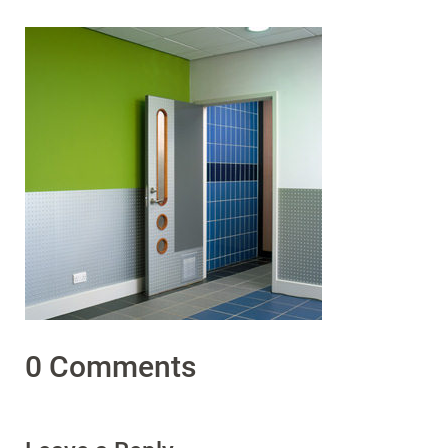
0 Comments