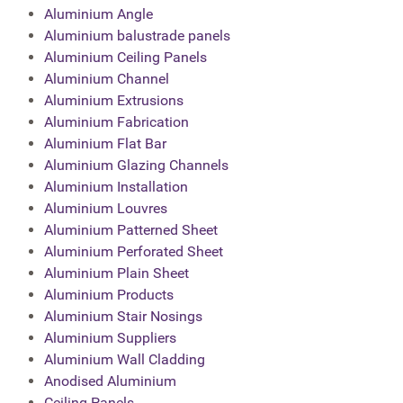
Aluminium Angle
Aluminium balustrade panels
Aluminium Ceiling Panels
Aluminium Channel
Aluminium Extrusions
Aluminium Fabrication
Aluminium Flat Bar
Aluminium Glazing Channels
Aluminium Installation
Aluminium Louvres
Aluminium Patterned Sheet
Aluminium Perforated Sheet
Aluminium Plain Sheet
Aluminium Products
Aluminium Stair Nosings
Aluminium Suppliers
Aluminium Wall Cladding
Anodised Aluminium
Ceiling Panels