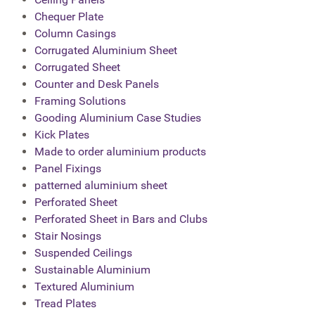
Chequer Plate
Column Casings
Corrugated Aluminium Sheet
Corrugated Sheet
Counter and Desk Panels
Framing Solutions
Gooding Aluminium Case Studies
Kick Plates
Made to order aluminium products
Panel Fixings
patterned aluminium sheet
Perforated Sheet
Perforated Sheet in Bars and Clubs
Stair Nosings
Suspended Ceilings
Sustainable Aluminium
Textured Aluminium
Tread Plates