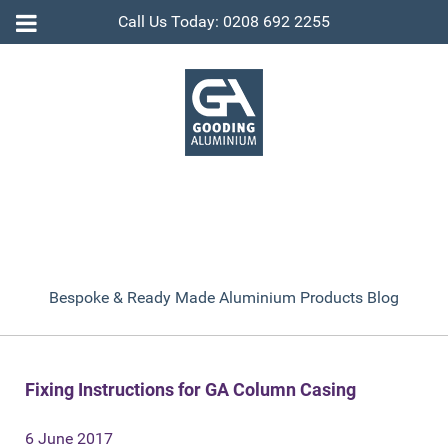
Call Us Today: 0208 692 2255
Bespoke & Ready Made Aluminium Products Blog
Fixing Instructions for GA Column Casing
6 June 2017