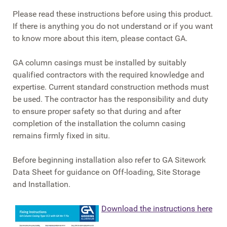
Please read these instructions before using this product.
If there is anything you do not understand or if you want
to know more about this item, please contact GA.
GA column casings must be installed by suitably
qualified contractors with the required knowledge and
expertise. Current standard construction methods must
be used. The contractor has the responsibility and duty
to ensure proper safety so that during and after
completion of the installation the column casing
remains firmly fixed in situ.
Before beginning installation also refer to GA Sitework
Data Sheet for guidance on Off-loading, Site Storage
and Installation.
Download the instructions here