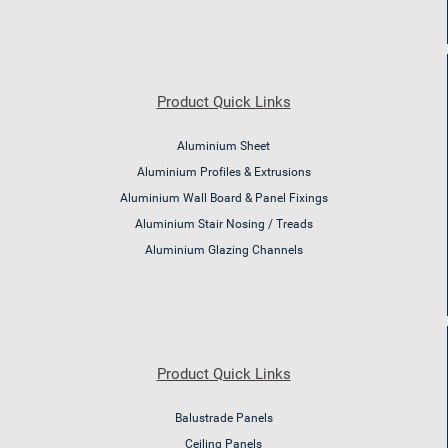
Product Quick Links
Aluminium Sheet
Aluminium Profiles & Extrusions
Aluminium Wall Board & Panel Fixings
Aluminium Stair Nosing / Treads
Aluminium Glazing Channels
Product Quick Links
Balustrade Panels
Ceiling Panels