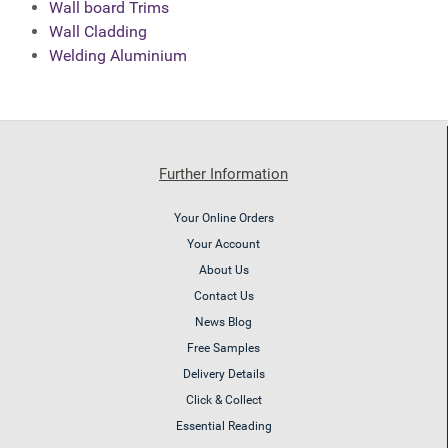
Wall board Trims
Wall Cladding
Welding Aluminium
Further Information
Your Online Orders
Your Account
About Us
Contact Us
News Blog
Free Samples
Delivery Details
Click & Collect
Essential Reading