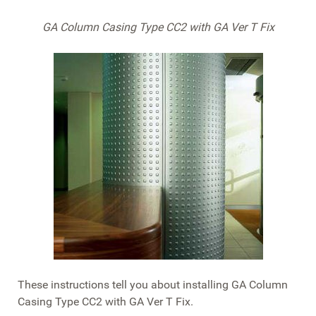
GA Column Casing Type CC2 with GA Ver T Fix
These instructions tell you about installing GA Column
Casing Type CC2 with GA Ver T Fix.