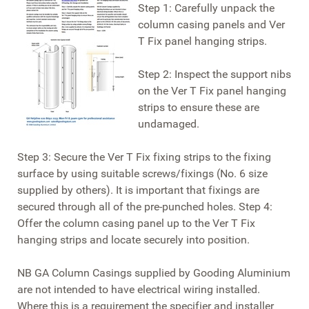
Step 1: Carefully unpack the
column casing panels and Ver
T Fix panel hanging strips.
Step 2: Inspect the support nibs
on the Ver T Fix panel hanging
strips to ensure these are
undamaged.
Step 3: Secure the Ver T Fix fixing strips to the fixing
surface by using suitable screws/fixings (No. 6 size
supplied by others). It is important that fixings are
secured through all of the pre-punched holes. Step 4:
Offer the column casing panel up to the Ver T Fix
hanging strips and locate securely into position.
NB GA Column Casings supplied by Gooding Aluminium
are not intended to have electrical wiring installed.
Where this is a requirement the specifier and installer