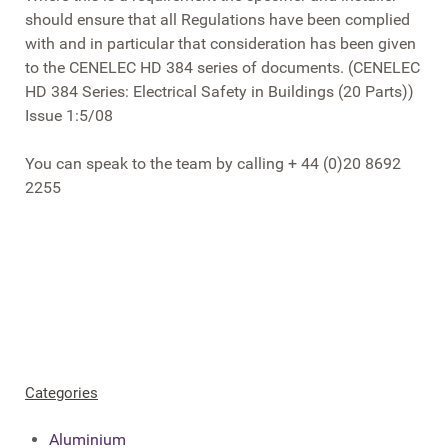
should ensure that all Regulations have been complied
with and in particular that consideration has been given
to the CENELEC HD 384 series of documents. (CENELEC
HD 384 Series: Electrical Safety in Buildings (20 Parts))
Issue 1:5/08
You can speak to the team by calling + 44 (0)20 8692
2255
Categories
Aluminium