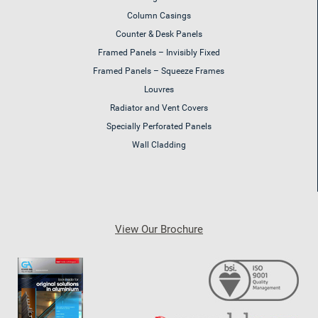
Column Casings
Counter & Desk Panels
Framed Panels – Invisibly Fixed
Framed Panels – Squeeze Frames
Louvres
Radiator and Vent Covers
Specially Perforated Panels
Wall Cladding
View Our Brochure