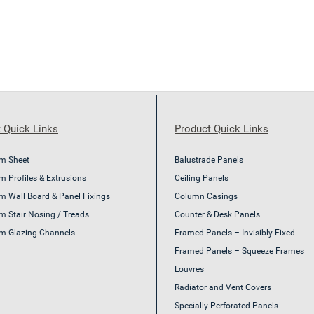
 Quick Links
Product Quick Links
m Sheet
Balustrade Panels
 Profiles & Extrusions
Ceiling Panels
m Wall Board & Panel Fixings
Column Casings
m Stair Nosing / Treads
Counter & Desk Panels
m Glazing Channels
Framed Panels – Invisibly Fixed
Framed Panels – Squeeze Frames
Louvres
Radiator and Vent Covers
Specially Perforated Panels