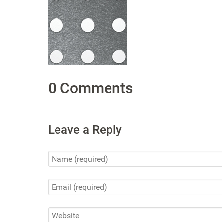
0 Comments
Leave a Reply