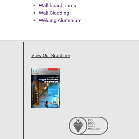
Wall board Trims
Wall Cladding
Welding Aluminium
View Our Brochure