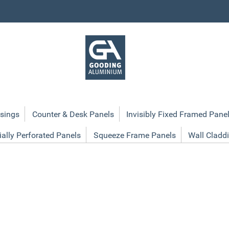
sings
Counter & Desk Panels
Invisibly Fixed Framed Pane
ially Perforated Panels
Squeeze Frame Panels
Wall Cladd