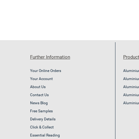
Further Information
Product
Your Online Orders
Aluminiu
Your Account
Aluminium
About Us
Aluminiu
Contact Us
Aluminiu
News Blog
Aluminiu
Free Samples
Delivery Details
Click & Collect
Essential Reading