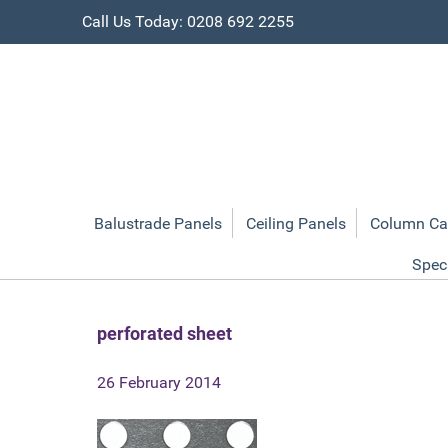
Call Us Today: 0208 692 2255
Balustrade Panels
Ceiling Panels
Column Ca
Spec
perforated sheet
26 February 2014