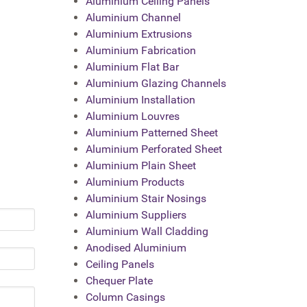
Aluminium Ceiling Panels
Aluminium Channel
Aluminium Extrusions
Aluminium Fabrication
Aluminium Flat Bar
Aluminium Glazing Channels
Aluminium Installation
Aluminium Louvres
Aluminium Patterned Sheet
Aluminium Perforated Sheet
Aluminium Plain Sheet
Aluminium Products
Aluminium Stair Nosings
Aluminium Suppliers
Aluminium Wall Cladding
Anodised Aluminium
Ceiling Panels
Chequer Plate
Column Casings