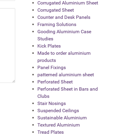
Corrugated Aluminium Sheet
Corrugated Sheet
Counter and Desk Panels
Framing Solutions
Gooding Aluminium Case
Studies
Kick Plates
Made to order aluminium
products
Panel Fixings
patterned aluminium sheet
Perforated Sheet
Perforated Sheet in Bars and
Clubs
Stair Nosings
Suspended Ceilings
Sustainable Aluminium
Textured Aluminium
Tread Plates