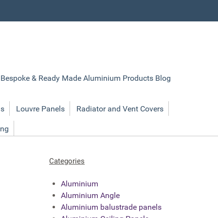
Bespoke & Ready Made Aluminium Products Blog
ls
Louvre Panels
Radiator and Vent Covers
ing
Categories
Aluminium
Aluminium Angle
Aluminium balustrade panels