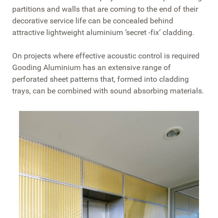
partitions and walls that are coming to the end of their
decorative service life can be concealed behind
attractive lightweight aluminium ‘secret -fix’ cladding.
On projects where effective acoustic control is required
Gooding Aluminium has an extensive range of
perforated sheet patterns that, formed into cladding
trays, can be combined with sound absorbing materials.