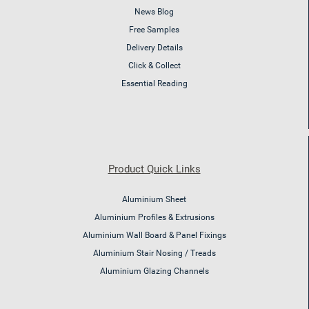
News Blog
Free Samples
Delivery Details
Click & Collect
Essential Reading
Product Quick Links
Aluminium Sheet
Aluminium Profiles & Extrusions
Aluminium Wall Board & Panel Fixings
Aluminium Stair Nosing / Treads
Aluminium Glazing Channels