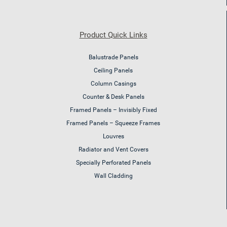
Product Quick Links
Balustrade Panels
Ceiling Panels
Column Casings
Counter & Desk Panels
Framed Panels – Invisibly Fixed
Framed Panels – Squeeze Frames
Louvres
Radiator and Vent Covers
Specially Perforated Panels
Wall Cladding