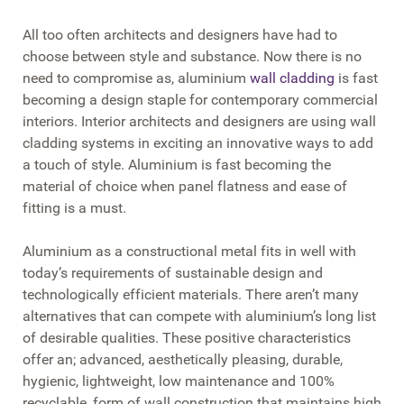
All too often architects and designers have had to
choose between style and substance. Now there is no
need to compromise as, aluminium
wall cladding
is fast
becoming a design staple for contemporary commercial
interiors. Interior architects and designers are using wall
cladding systems in exciting an innovative ways to add
a touch of style. Aluminium is fast becoming the
material of choice when panel flatness and ease of
fitting is a must.
Aluminium as a constructional metal fits in well with
today’s requirements of sustainable design and
technologically efficient materials. There aren’t many
alternatives that can compete with aluminium’s long list
of desirable qualities. These positive characteristics
offer an; advanced, aesthetically pleasing, durable,
hygienic, lightweight, low maintenance and 100%
recyclable, form of wall construction that maintains high