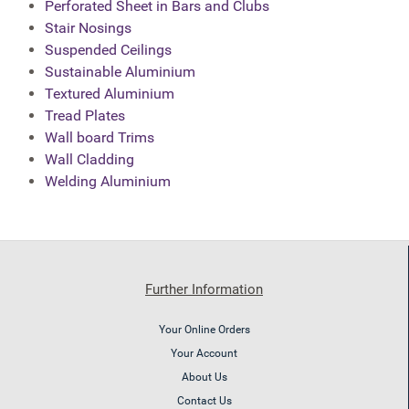
Perforated Sheet in Bars and Clubs
Stair Nosings
Suspended Ceilings
Sustainable Aluminium
Textured Aluminium
Tread Plates
Wall board Trims
Wall Cladding
Welding Aluminium
Further Information
Your Online Orders
Your Account
About Us
Contact Us