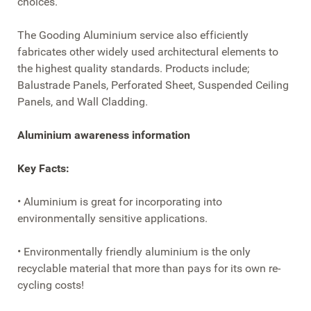
choices.
The Gooding Aluminium service also efficiently
fabricates other widely used architectural elements to
the highest quality standards. Products include;
Balustrade Panels, Perforated Sheet, Suspended Ceiling
Panels, and Wall Cladding.
Aluminium awareness information
Key Facts:
• Aluminium is great for incorporating into
environmentally sensitive applications.
• Environmentally friendly aluminium is the only
recyclable material that more than pays for its own re-
cycling costs!