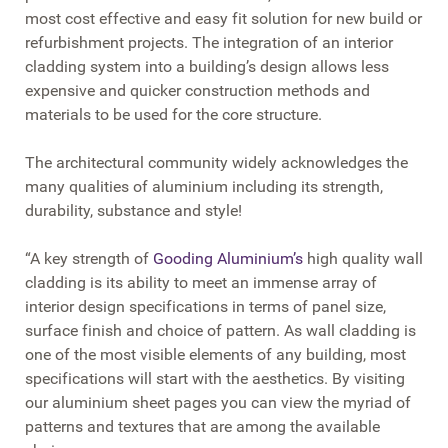
most cost effective and easy fit solution for new build or
refurbishment projects. The integration of an interior
cladding system into a building’s design allows less
expensive and quicker construction methods and
materials to be used for the core structure.
The architectural community widely acknowledges the
many qualities of aluminium including its strength,
durability, substance and style!
“A key strength of
Gooding Aluminium’s
high quality wall
cladding is its ability to meet an immense array of
interior design specifications in terms of panel size,
surface finish and choice of pattern. As wall cladding is
one of the most visible elements of any building, most
specifications will start with the aesthetics. By visiting
our aluminium sheet pages you can view the myriad of
patterns and textures that are among the available