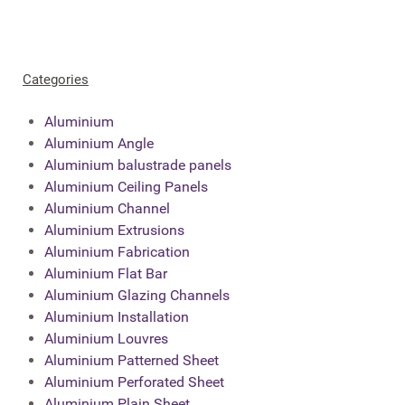
Categories
Aluminium
Aluminium Angle
Aluminium balustrade panels
Aluminium Ceiling Panels
Aluminium Channel
Aluminium Extrusions
Aluminium Fabrication
Aluminium Flat Bar
Aluminium Glazing Channels
Aluminium Installation
Aluminium Louvres
Aluminium Patterned Sheet
Aluminium Perforated Sheet
Aluminium Plain Sheet