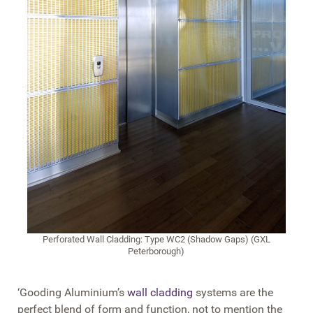
Perforated Wall Cladding: Type WC2 (Shadow Gaps) (GXL
Peterborough)
‘Gooding Aluminium’s
wall cladding
systems are the
perfect blend of form and function, not to mention the