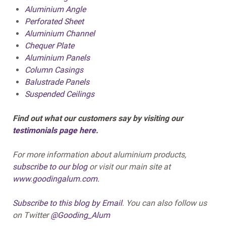
Aluminium Angle
Perforated Sheet
Aluminium Channel
Chequer Plate
Aluminium Panels
Column Casings
Balustrade Panels
Suspended Ceilings
Find out what our customers say by visiting our
testimonials page here
.
For more information about aluminium products,
subscribe to our blog
or visit our main site at
www.goodingalum.com.
Subscribe to this blog by Email
.
You can also follow us
on Twitter
@Gooding_Alum