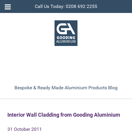
Call Us Today: 0208 692 2255
Bespoke & Ready Made Aluminium Products Blog
Interior Wall Cladding from Gooding Aluminium
31 October 2011