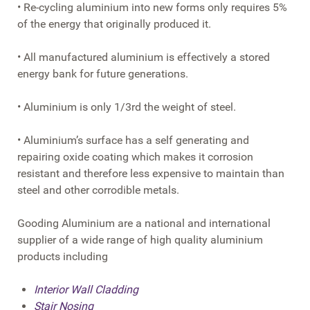
• Re-cycling aluminium into new forms only requires 5%
of the energy that originally produced it.
• All manufactured aluminium is effectively a stored
energy bank for future generations.
• Aluminium is only 1/3rd the weight of steel.
• Aluminium’s surface has a self generating and
repairing oxide coating which makes it corrosion
resistant and therefore less expensive to maintain than
steel and other corrodible metals.
Gooding Aluminium are a national and international
supplier of a wide range of high quality aluminium
products including
Interior Wall Cladding
Stair Nosing