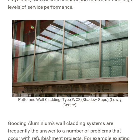
levels of service performance.
Patterned Wall Cladding: Type WC2 (Shadow Gaps) (Lowry
Centre)
Gooding Aluminium’s wall cladding systems are
frequently the answer to a number of problems that
occur with refurbishment projects. For example existing