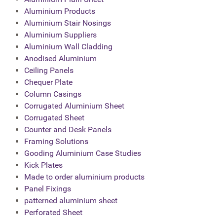
Aluminium Products
Aluminium Stair Nosings
Aluminium Suppliers
Aluminium Wall Cladding
Anodised Aluminium
Ceiling Panels
Chequer Plate
Column Casings
Corrugated Aluminium Sheet
Corrugated Sheet
Counter and Desk Panels
Framing Solutions
Gooding Aluminium Case Studies
Kick Plates
Made to order aluminium products
Panel Fixings
patterned aluminium sheet
Perforated Sheet