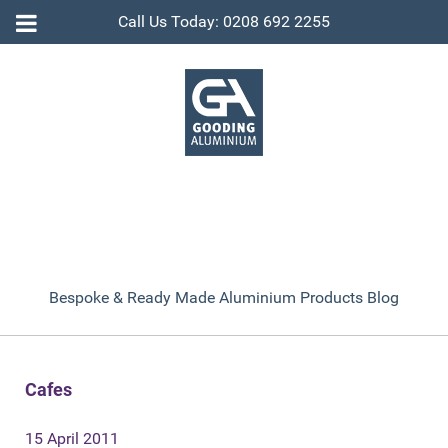
Call Us Today: 0208 692 2255
Bespoke & Ready Made Aluminium Products Blog
Cafes
15 April 2011