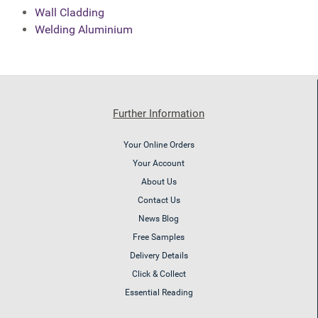
Wall Cladding
Welding Aluminium
Further Information
Your Online Orders
Your Account
About Us
Contact Us
News Blog
Free Samples
Delivery Details
Click & Collect
Essential Reading