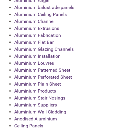
Aluminium Angle
Aluminium balustrade panels
Aluminium Ceiling Panels
Aluminium Channel
Aluminium Extrusions
Aluminium Fabrication
Aluminium Flat Bar
Aluminium Glazing Channels
Aluminium Installation
Aluminium Louvres
Aluminium Patterned Sheet
Aluminium Perforated Sheet
Aluminium Plain Sheet
Aluminium Products
Aluminium Stair Nosings
Aluminium Suppliers
Aluminium Wall Cladding
Anodised Aluminium
Ceiling Panels