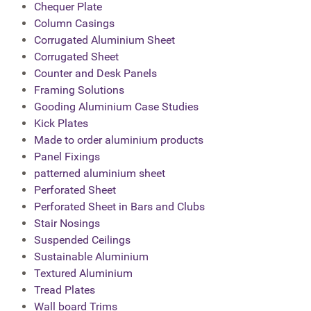
Chequer Plate
Column Casings
Corrugated Aluminium Sheet
Corrugated Sheet
Counter and Desk Panels
Framing Solutions
Gooding Aluminium Case Studies
Kick Plates
Made to order aluminium products
Panel Fixings
patterned aluminium sheet
Perforated Sheet
Perforated Sheet in Bars and Clubs
Stair Nosings
Suspended Ceilings
Sustainable Aluminium
Textured Aluminium
Tread Plates
Wall board Trims