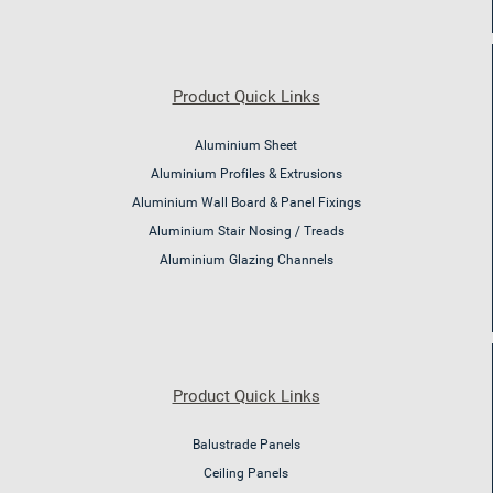
Product Quick Links
Aluminium Sheet
Aluminium Profiles & Extrusions
Aluminium Wall Board & Panel Fixings
Aluminium Stair Nosing / Treads
Aluminium Glazing Channels
Product Quick Links
Balustrade Panels
Ceiling Panels