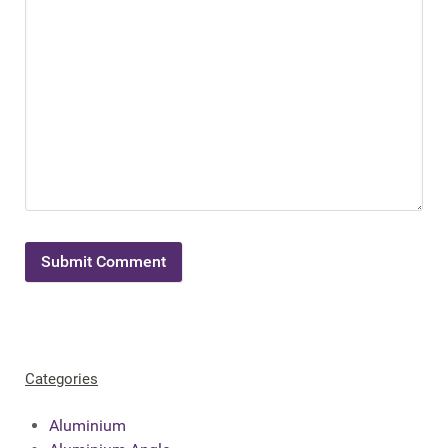
Categories
Aluminium