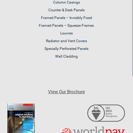
Column Casings
Counter & Desk Panels
Framed Panels – Invisibly Fixed
Framed Panels – Squeeze Frames
Louvres
Radiator and Vent Covers
Specially Perforated Panels
Wall Cladding
View Our Brochure