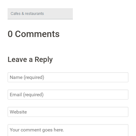
0 Comments
Leave a Reply